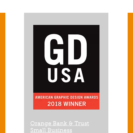
Orange Bank & Trust
Small Business