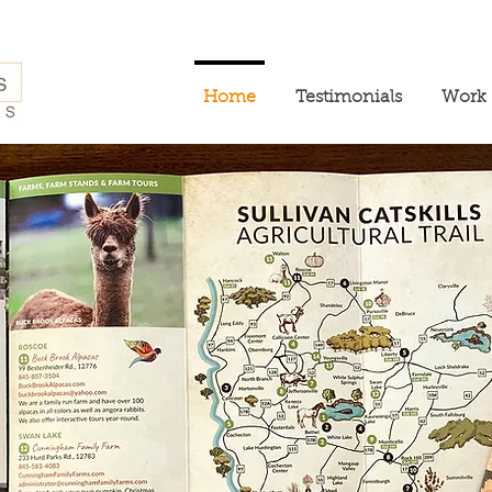
Home
Testimonials
Work