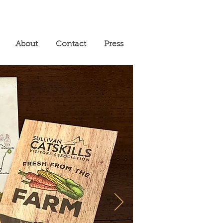
About
Contact
Press