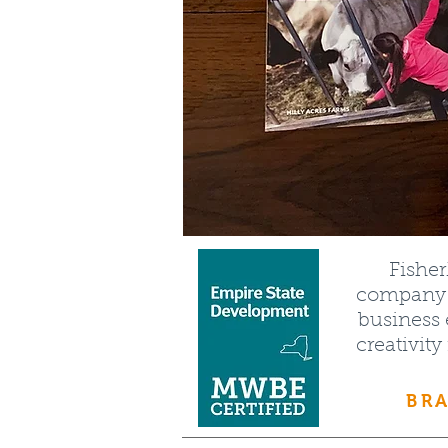
Fishe
company t
business 
creativity
BRA