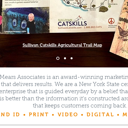
Sullivan Catskills Agricultural Trail Map
rMears Associates is an award-winning market
hat delivers results. We are a New York State 
enterprise that is guided everyday by a belief 
 is better than the information it's constructed a
that keeps customers coming back.
ND ID • PRINT • VIDEO • DIGITAL • 