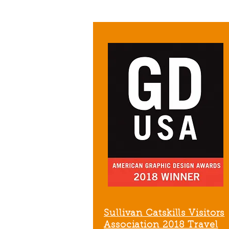
Sullivan Catskills
Visitors
Association
2018 Travel