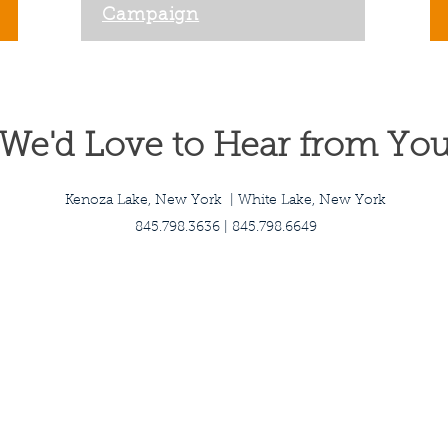
Campaign
We'd Love to Hear from Yo
Kenoza Lake, New York | White Lake, New York
845.798.3636 | 845.798.6649