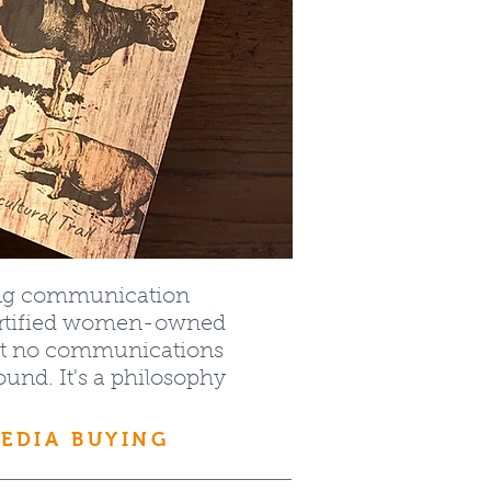
ing communication
certified women-owned
that no communications
round. It's a philosophy
MEDIA BUYING