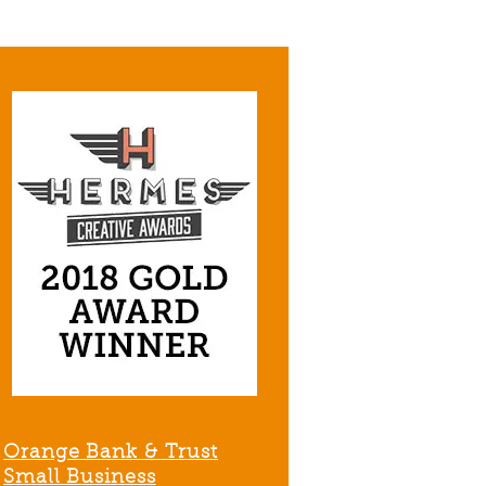
Orange Bank & Trust
Small Business